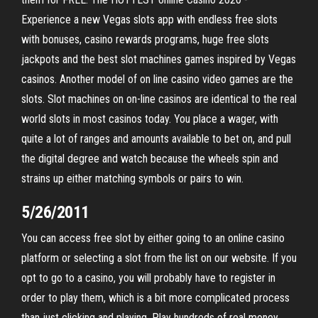
Experience a new Vegas slots app with endless free slots
with bonuses, casino rewards programs, huge free slots
jackpots and the best slot machines games inspired by Vegas
casinos. Another model of on line casino video games are the
slots. Slot machines on on-line casinos are identical to the real
world slots in most casinos today. You place a wager, with
quite a lot of ranges and amounts available to bet on, and pull
the digital degree and watch because the wheels spin and
strains up either matching symbols or pairs to win.
5/26/2011
You can access free slot by either going to an online casino
platform or selecting a slot from the list on our website. If you
opt to go to a casino, you will probably have to register in
order to play them, which is a bit more complicated process
than just clicking and playing. Play hundreds of real money