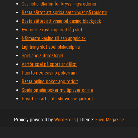
Casinohandlarlön för kryssningsrederier
Bästa sättet att sprida satsningar på roulette
Bästa sättet att vinna på casino blackjack
Eve online rustning med låg slot
Närmaste kasino till san angelo tx
Lightning slot spel philadelphia
Spel spelautomatspel
Varför spel på sport är dåligt
Puerto rico casino pokerrum
Bästa online poker app reddit
Spela omaha poker multiplayer online
Priset är rätt slots showcase jackpot
Proudly powered by
WordPress
|
Theme:
Envo Magazine