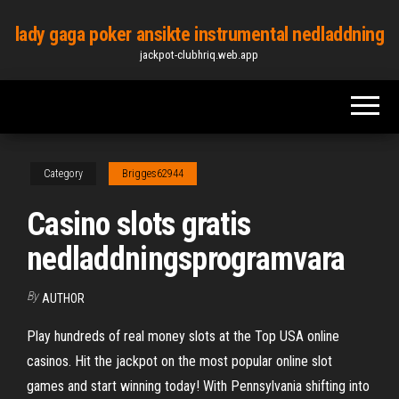
Skip
lady gaga poker ansikte instrumental nedladdning
to
jackpot-clubhriq.web.app
the
content
Category
Brigges62944
Casino slots gratis
nedladdningsprogramvara
By
AUTHOR
Play hundreds of real money slots at the Top USA online
casinos. Hit the jackpot on the most popular online slot
games and start winning today! With Pennsylvania shifting into