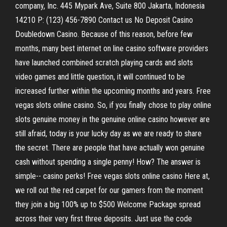
company, Inc. 445 Mypark Ave, Suite 800 Jakarta, Indonesia
14210 P: (123) 456-7890 Contact us No Deposit Casino
Doubledown Casino. Because of this reason, before few
months, many best internet on line casino software providers
have launched combined scratch playing cards and slots
video games and little question, it will continued to be
increased further within the upcoming months and years. Free
vegas slots online casino. So, if you finally chose to play online
slots genuine money in the genuine online casino however are
still afraid, today is your lucky day as we are ready to share
the secret. There are people that have actually won genuine
cash without spending a single penny! How? The answer is
simple-- casino perks! Free vegas slots online casino Here at,
we roll out the red carpet for our gamers from the moment
they join a big 100% up to $500 Welcome Package spread
across their very first three deposits. Just use the code