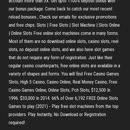
account more than 3X. Get upto 1100% deposit bonus with
our bonus package. Come back to catch our most recent
reload bonuses ; Check our emails for exclusive promotions
and free chips. Slots | Free Slots | Slot Machine | Slots Online
| Online Slots Free online slot machines come in many forms.
Most of them are no download online slots, casino slots, reel
slots, no deposit online slots, and we also have slot games
that do not require any form of registration. Just like their
regular casino counterparts, free online slots are available in a
variety of shapes and forms. You will find Free Casino Games
Slots; High 5 Casino; Casino Online; Real Money Casino; Free
Casino Games Online; Online Slots; Pch Slots; $12,500 In
1996. $33,000 In 2014. 66% of Over 6,192 FREE Online Slots
Games to play (2021) - Play free slot machines from the top
providers. Play Instantly, No Download or Registration
required!