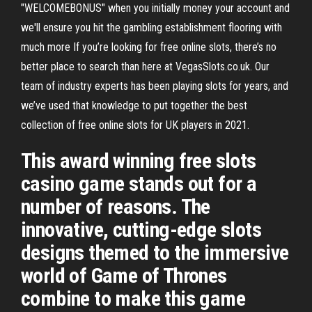
"WELCOMEBONUS" when you initially money your account and
we'll ensure you hit the gambling establishment flooring with
much more If you’re looking for free online slots, there’s no
better place to search than here at VegasSlots.co.uk. Our
team of industry experts has been playing slots for years, and
we’ve used that knowledge to put together the best
collection of free online slots for UK players in 2021.
This award winning free slots
casino game stands out for a
number of reasons. The
innovative, cutting-edge slots
designs themed to the immersive
world of Game of Thrones
combine to make this game