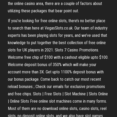
the online casino area, there are a couple of factors about
utilizing these packages that bear point out.
If you’re looking for free online slots, there’s no better place
to search than here at VegasSlots.co.uk. Our team of industry
experts has been playing slots for years, and we’ve used that
knowledge to put together the best collection of free online
slots for UK players in 2021. Slots 7 Casino Promotions.
Welcome free chip of $100 with a cashout eligible upto $100.
Welcome deposit bonus of 350% which will make your
account more than 3X. Get upto 1100% deposit bonus with
our bonus package. Come back to catch our most recent
reload bonuses ; Check our emails for exclusive promotions
and free chips. Slots | Free Slots | Slot Machine | Slots Online
| Online Slots Free online slot machines come in many forms.
Most of them are no download online slots, casino slots, reel
slots, no deposit online slots, and we also have slot games