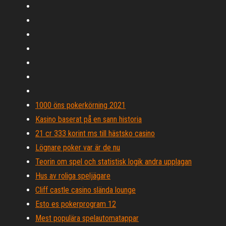
1000 öns pokerkörning 2021
Kasino baserat på en sann historia
21 cr 333 korint ms till hästsko casino
Lögnare poker var är de nu
Teorin om spel och statistisk logik andra upplagan
Hus av roliga speljägare
Cliff castle casino slända lounge
Esto es pokerprogram 12
Mest populära spelautomatappar