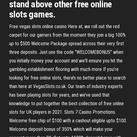
stand above other free online
slots games.
Free vegas slots online casino Here at, we roll out the red
carpet for our gamers from the moment they join a big 100%
up to $500 Welcome Package spread across their very first
three deposits. Just use the code "WELCOMEBONUS" when
you initially money your account and we'll ensure you hit the
gambling establishment flooring with much more If you’re
looking for free online slots, there’s no better place to search
than here at VegasSlots.co.uk. Our team of industry experts
has been playing slots for years, and we’ve used that
knowledge to put together the best collection of free online
slots for UK players in 2021. Slots 7 Casino Promotions.
Welcome free chip of $100 with a cashout eligible upto $100.
Welcome deposit bonus of 350% which will make your