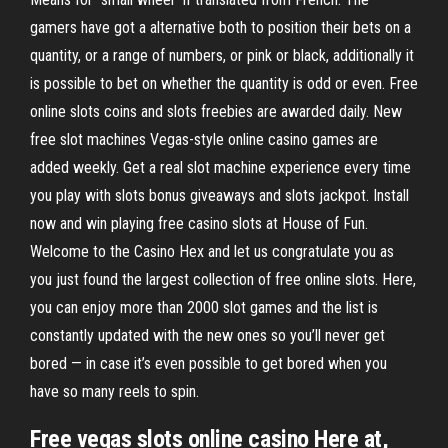
gamers have got a alternative both to position their bets on a
quantity, or a range of numbers, or pink or black, additionally it
is possible to bet on whether the quantity is odd or even. Free
online slots coins and slots freebies are awarded daily. New
free slot machines Vegas-style online casino games are
added weekly. Get a real slot machine experience every time
you play with slots bonus giveaways and slots jackpot. Install
now and win playing free casino slots at House of Fun.
Welcome to the Casino Hex and let us congratulate you as
you just found the largest collection of free online slots. Here,
you can enjoy more than 2000 slot games and the list is
constantly updated with the new ones so you’ll never get
bored — in case it’s even possible to get bored when you
have so many reels to spin.
Free vegas slots online casino Here at,