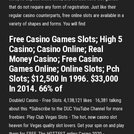
that do not require any form of registration. Just like their
regular casino counterparts, free online slots are available in a
variety of shapes and forms. You will find
Free Casino Games Slots; High 5
Casino; Casino Online; Real
Money Casino; Free Casino
Games Online; Online Slots; Pch
Slots; $12,500 In 1996. $33,000
In 2014. 66% of
DoubleU Casino - Free Slots. 4,138,121 likes · 16,381 talking
about this. *Subscribe to the DUC YouTube Channel for more
freebies: Play Club Vegas Slots - The hot, new casino slot
heaven for Vegas quality slot lovers. Get your spin on and play
them for FREE. The HOTTEST online Casino 2020 -