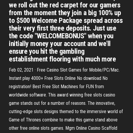
we roll out the red carpet for our gamers
from the moment they join a big 100% up
to $500 Welcome Package spread across
their very first three deposits. Just use
the code "WELCOMEBONUS" when you
initially money your account and we'll
ensure you hit the gambling
establishment flooring with much more
Feb 02, 2021 · Free Casino Slot Games for Mobile/PC/Mac.
Instant play 4000+ Free Slots Online No download No
registration! Best Free Slot Machines for FUN from
worldwide software. This award winning free slots casino
game stands out for a number of reasons. The innovative,
cutting-edge slots designs themed to the immersive world of
Game of Thrones combine to make this game stand above
other free online slots games. Mgm Online Casino Scaffold