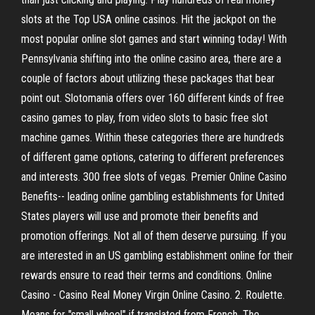
slots at the Top USA online casinos. Hit the jackpot on the
most popular online slot games and start winning today! With
Pennsylvania shifting into the online casino area, there are a
couple of factors about utilizing these packages that bear
point out. Slotomania offers over 160 different kinds of free
casino games to play, from video slots to basic free slot
machine games. Within these categories there are hundreds
of different game options, catering to different preferences
and interests. 300 free slots of vegas. Premier Online Casino
Benefits-- leading online gambling establishments for United
States players will use and promote their benefits and
promotion offerings. Not all of them deserve pursuing. If you
are interested in an US gambling establishment online for their
rewards ensure to read their terms and conditions. Online
Casino - Casino Real Money Virgin Online Casino. 2. Roulette.
Means for "small wheel" if translated from French. The