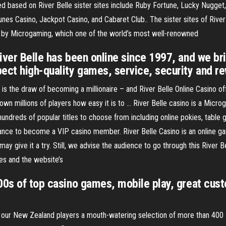
ed based on River Belle sister sites include Ruby Fortune, Lucky Nugget, 
s Casino, Jackpot Casino, and Cabaret Club.. The sister sites of River 
 by Microgaming, which one of the world’s most well-renowned
ver Belle has been online since 1997, and we brin
ect high-quality games, service, security and re
s is the draw of becoming a millionaire – and River Belle Online Casino of
hown millions of players how easy it is to … River Belle casino is a Mic
undreds of popular titles to choose from including online pokies, table
 to become a VIP casino member. River Belle Casino is an online gamb
y give it a try. Still, we advise the audience to go through this River Bel
es and the website’s
100s of top casino games, mobile play, great cus
fer our New Zealand players a mouth-watering selection of more than 40