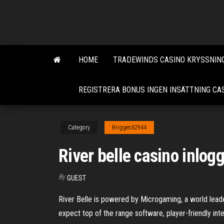
Skip
to
the
content
HOME
TRADEWINDS CASINO KRYSSNING
REGISTRERA BONUS INGEN INSÄTTNING CA
Category
Brigges62944
River belle casino inlog
By
GUEST
River Belle is powered by Microgaming, a world lead
expect top of the range software, player-friendly int