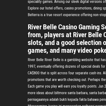
speciality games. Among our sleek digital versions o
Explore our hotel offers, casino promotions, dining s
Belterra is a true resort experience offering non-sto
River Belle Casino Gaming S
from, players at River Belle C
slots, and a good selection 
games, and many video poke
River Belle River Belle is a gambling website that ha
1997, eventually offering dozens of special deals 
CA$800 that is split across four separate cash-ins. 
promotions that are worth checking out. Perhaps the m
Each game you play will earn you loyalty points. Jun
more ideas about biltmore santa barbara, santa barb
perniagaannya adalah bukti kepada fakta bahawa penon