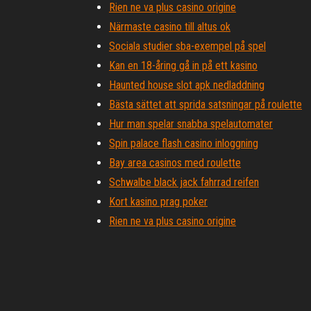
Rien ne va plus casino origine
Närmaste casino till altus ok
Sociala studier sba-exempel på spel
Kan en 18-åring gå in på ett kasino
Haunted house slot apk nedladdning
Bästa sättet att sprida satsningar på roulette
Hur man spelar snabba spelautomater
Spin palace flash casino inloggning
Bay area casinos med roulette
Schwalbe black jack fahrrad reifen
Kort kasino prag poker
Rien ne va plus casino origine
Hur mycket vann du på blackjack