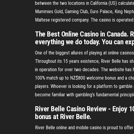
between the two locations in California (US) calculat
Mummies Gold, Gaming Club, Euro Palace, King Neptune
Maltese registered company. The casino is operated
The Best Online Casino in Canada. Ri
everything we do today. You can exp
One of the biggest allures of playing at online casino
Throughout its 15 years existence, River Belle has s
in operation for over two decades. The website has h
100% match up to NZ$800 welcome bonus and a chance
players. Whoever is looking for a platform to gamble ma
become familiar with gambling’s fundamental principl
River Belle Casino Review - Enjoy 
bonus at River Belle.
River Belle online and mobile casino is proud to of