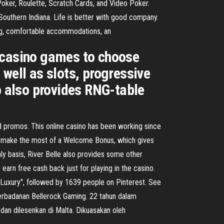
Poker, Roulette, Scratch Cards, and Video Poker.
Southern Indiana. Life is better with good company.
ping, comfortable accommodations, an
y casino games to choose
s well as slots, progressive
o also provides RNG-table
and promos. This online casino has been working since
to make the most of a Welcome Bonus, which gives
ly basis, River Belle also provides some other
arn free cash back just for playing in the casino.
 Luxury", followed by 1639 people on Pinterest. See
Perbadanan Bellerock Gaming. 22 tahun dalam
dan dilesenkan di Malta. Dikuasakan oleh