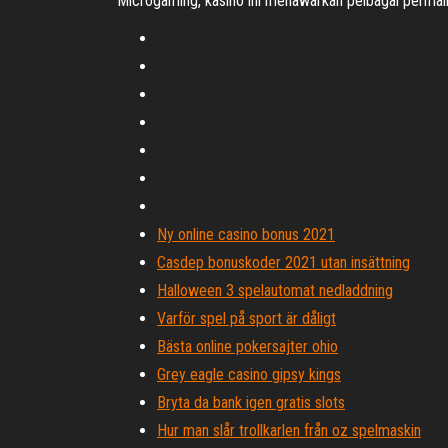
Microgaming, kasino ini menawarkan pelbagai permai
Ny online casino bonus 2021
Casdep bonuskoder 2021 utan insättning
Halloween 3 spelautomat nedladdning
Varför spel på sport är dåligt
Bästa online pokersajter ohio
Grey eagle casino gipsy kings
Bryta da bank igen gratis slots
Hur man slår trollkarlen från oz spelmaskin