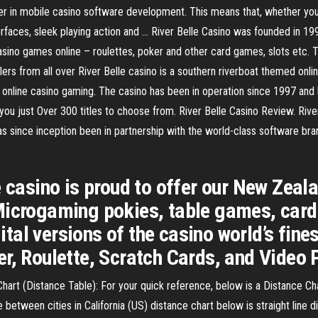
er in mobile casino software development. This means that, whether you 
erfaces, sleek playing action and … River Belle Casino was founded in 199
casino games online – roulettes, poker and other card games, slots etc. Thi
rs from all over River Belle casino is a southern riverboat themed onl
of online casino gaming. The casino has been in operation since 1997 and 
 you just Over 300 titles to choose from. River Belle Casino Review. Riv
s since inception been in partnership with the world-class software bra
e casino is proud to offer our New Zea
Microgaming pokies, table games, card
al versions of the casino world’s fine
r, Roulette, Scratch Cards, and Video 
Chart (Distance Table): For your quick reference, below is a Distance C
e between cities in California (US) distance chart below is straight line d