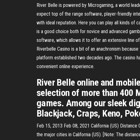
River Belle is powered by Microgaming, a world lead
expect top of the range software, player-friendly int
with ideal reputation. Here you can play all kinds of 
is a good choice both for novice and advanced gamble
software, which allows it to offer an extensive line 
Riverbelle Casino is a bit of an anachronism because
platform established two decades ago. The casino ha
convenient online experience.
River Belle online and mobil
selection of more than 400 
games. Among our sleek digit
Blackjack, Craps, Keno, Poke
Feb 15, 2013 Feb 08, 2021 California (US) Distance 
the major cities in California (US). [Note: The distanc