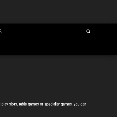
R
play slots, table games or speciality games, you can