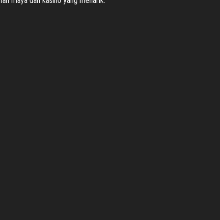
nan maya dan kasino yang menarik.