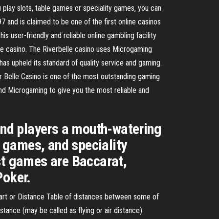
play slots, table games or speciality games, you can
7 and is claimed to be one of the first online casinos
s user-friendly and reliable online gambling facility
ine casino. The Riverbelle casino uses Microgaming
has upheld its standard of quality service and gaming.
er Belle Casino is one of the most outstanding gaming
nd Microgaming to give you the most reliable and
land players a mouth-watering
 games, and speciality
st games are Baccarat,
Poker.
hart or Distance Table of distances between some of
istance (may be called as flying or air distance)