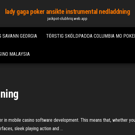
lady gaga poker ansikte instrumental nedladdning
jackpot-clubhriq.web.app
 SAVANN GEORGIA
TÖRSTIG SKÖLDPADDA COLUMBIA MO POKE
SINO MALAYSIA
gning
er in mobile casino software development. This means that, whether you 
erfaces, sleek playing action and …