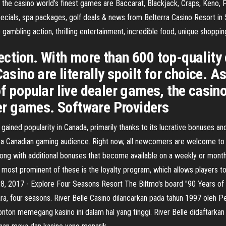
f the casino world’s finest games are Baccarat, Blackjack, Craps, Keno, 
pecials, spa packages, golf deals & news from Belterra Casino Resort in 
p gambling action, thrilling entertainment, incredible food, unique shop
ection. With more than 600 top-qualit
asino are literally spoilt for choice. A
of popular live dealer games, the casin
r games. Software Providers
s gained popularity in Canada, primarily thanks to its lucrative bonuses 
for a Canadian gaming audience. Right now, all newcomers are welcome 
Along with additional bonuses that become available on a weekly or month
ost prominent of these is the loyalty program, which allows players to e
 28, 2017 - Explore Four Seasons Resort The Biltmo's board "90 Years of
ara, four seasons. River Belle Casino dilancarkan pada tahun 1997 oleh 
ton memegang kasino ini dalam hal yang tinggi. River Belle didaftarkan 