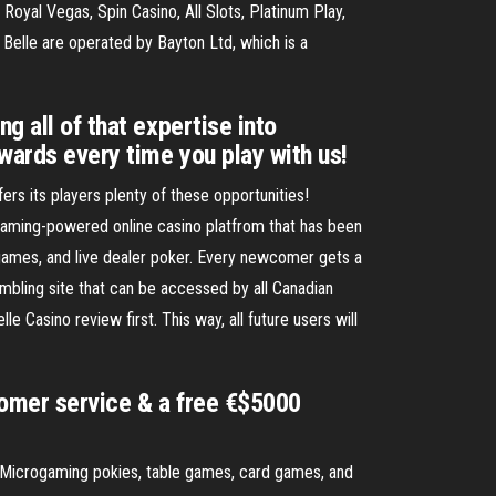
Royal Vegas, Spin Casino, All Slots, Platinum Play,
Belle are operated by Bayton Ltd, which is a
g all of that expertise into
wards every time you play with us!
fers its players plenty of these opportunities!
rogaming-powered online casino platfrom that has been
 games, and live dealer poker. Every newcomer gets a
ling site that can be accessed by all Canadian
le Casino review first. This way, all future users will
tomer service & a free €$5000
0 Microgaming pokies, table games, card games, and