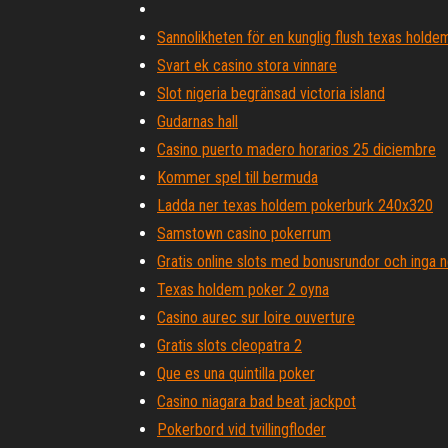
Sannolikheten för en kunglig flush texas holde
Svart ek casino stora vinnare
Slot nigeria begränsad victoria island
Gudarnas hall
Casino puerto madero horarios 25 diciembre
Kommer spel till bermuda
Ladda ner texas holdem pokerburk 240x320
Samstown casino pokerrum
Gratis online slots med bonusrundor och inga 
Texas holdem poker 2 oyna
Casino aurec sur loire ouverture
Gratis slots cleopatra 2
Que es una quintilla poker
Casino niagara bad beat jackpot
Pokerbord vid tvillingfloder