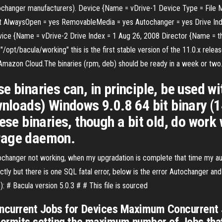
autochanger manufacturers). Device {Name = vDrive-1 Device Type = File
t AlwaysOpen = yes RemovableMedia = yes Autochanger = yes Drive Ind
Device {Name = vDrive-2 Drive Index = 1 Aug 26, 2008 Director {Name = t
"/opt/bacula/working" this is the first stable version of the 11.0.x rel
e Amazon Cloud.The binaries (rpm, deb) should be ready in a week or two
e binaries can, in principle, be used w
ownloads) Windows 9.0.8 64 bit binary
ese binaries, though a bit old, do work 
rage daemon.
utochanger not working, when my upgradation is complete that time my a
ctly but there is one SQL fatal error, below is the error Autochanger 
 # Bacula version 5.0.3 # # This file is sourced
current Jobs for Devices Maximum Concurrent Jo