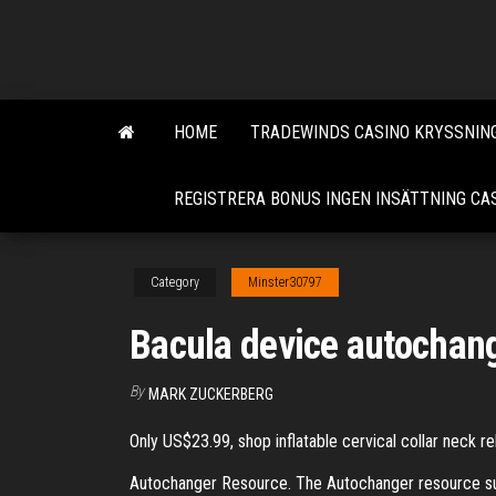
Skip
to
the
content
HOME
TRADEWINDS CASINO KRYSSNING
REGISTRERA BONUS INGEN INSÄTTNING CA
Category
Minster30797
Bacula device autochang
By
MARK ZUCKERBERG
Only US$23.99, shop inflatable cervical collar neck r
Autochanger Resource. The Autochanger resource supp