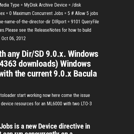
 Media Type = MyDisk Archive Device = /disk
ex = 0 Maximum Concurrent Jobs = 5 # Allow 5 jobs
he-name-of-the-director-dir DIRport = 9101 QueryFile
eases.Please see the ReleaseNotes for how to build
. Oct 06, 2012
ith any Dir/SD 9.0.x. Windows
 (14363 downloads) Windows
with the current 9.0.x Bacula
utoloader start working now here come the issue
and device resources for an ML6000 with two LTO-3
bs is a new Device directive in