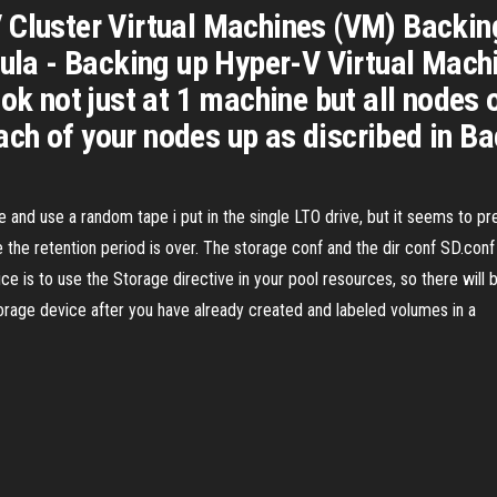
Cluster Virtual Machines (VM) Backing 
cula - Backing up Hyper-V Virtual Mach
ok not just at 1 machine but all nodes 
ch of your nodes up as discribed in B
e and use a random tape i put in the single LTO drive, but it seems to pre
re the retention period is over. The storage conf and the dir conf SD.co
ce is to use the Storage directive in your pool resources, so there will
rage device after you have already created and labeled volumes in a