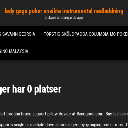
lady gaga poker ansikte instrumental nedladdning
jackpot-clubhriq.web.app
 SAVANN GEORGIA
TÖRSTIG SKÖLDPADDA COLUMBIA MO POKE
SINO MALAYSIA
er har 0 platser
elief traction brace support pillow device at Banggood.com. Buy fashion
orts single or multiple drive autochangers by grouping one or more De