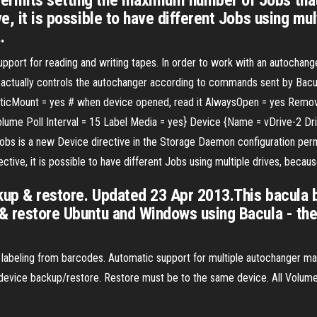
ermits setting the maximum number of Jobs that
ve, it is possible to have different Jobs using m
…
ort for reading and writing tapes. In order to work with an autochange
 that actually controls the autochanger according to commands sent by Ba
ticMount = yes # when device opened, read it AlwaysOpen = yes Remov
lume Poll Interval = 15 Label Media = yes} Device {Name = vDrive-2 Dr
s is a new Device directive in the Storage Daemon configuration per
rective, it is possible to have different Jobs using multiple drives, be
ckup & restore. Updated 23 Apr 2013.This bacula b
 & restore Ubuntu and Windows using Bacula - th
abeling from barcodes. Automatic support for multiple autochanger mag
 device backup/restore. Restore must be to the same device. All Volume