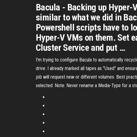
Bacula - Backing up Hyper-V 
similar to what we did in Ba
Powershell scripts have to lo
Hyper-V VMs on them. Set ea
Cluster Service and put …
I'm trying to configure Bacula to automatically recycl
drive. I already marked all tapes as "Used" and ensu
job will request new or diﬀerent volumes. Best practi
selected. Note: Never rename a Media-Type for a sto