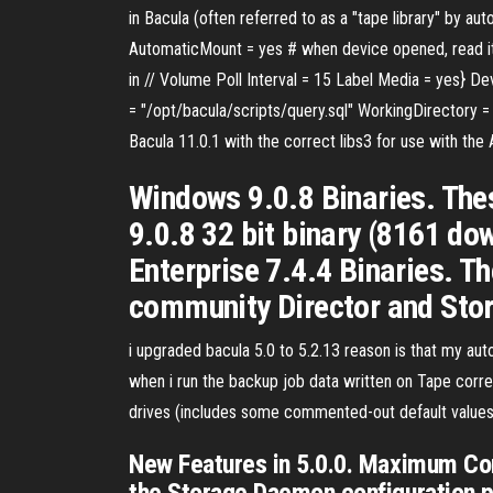
in Bacula (often referred to as a "tape library" by 
AutomaticMount = yes # when device opened, read i
in // Volume Poll Interval = 15 Label Media = yes} 
= "/opt/bacula/scripts/query.sql" WorkingDirectory = 
Bacula 11.0.1 with the correct libs3 for use with th
Windows 9.0.8 Binaries. Thes
9.0.8 32 bit binary (8161 d
Enterprise 7.4.4 Binaries. Th
community Director and Sto
i upgraded bacula 5.0 to 5.2.13 reason is that my a
when i run the backup job data written on Tape corre
drives (includes some commented-out default values):
New Features in 5.0.0. Maximum Con