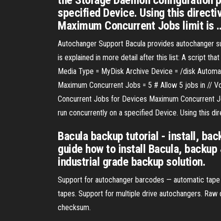
the Storage Daemon configuration p
specified Device. Using this directi
Maximum Concurrent Jobs limit is 
Autochanger Support Bacula provides autochanger supp
is explained in more detail after this list: A script
Media Type = MyDisk Archive Device = /disk Automa
Maximum Concurrent Jobs = 5 # Allow 5 jobs in // Vo
Concurrent Jobs for Devices Maximum Concurrent Job
run concurrently on a specified Device. Using this di
Bacula backup tutorial - install, ba
guide how to install Bacula, backup
industrial grade backup solution.
Support for autochanger barcodes — automatic tape l
tapes. Support for multiple drive autochangers. Raw
checksum.