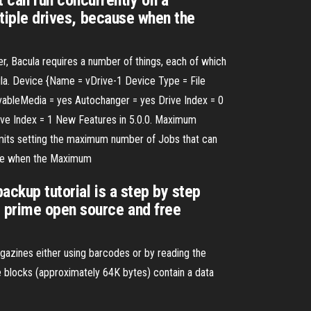
 can run concurrently on a
ultiple drives, because when the
r, Bacula requires a number of things, each of which
cula. Device {Name = vDrive-1 Device Type = File
ableMedia = yes Autochanger = yes Drive Index = 0
ive Index = 1 New Features in 5.0.0. Maximum
mits setting the maximum number of Jobs that can
cause when the Maximum
ackup tutorial is a step by step
e prime open source and free
azines either using barcodes or by reading the
 blocks (approximately 64K bytes) contain a data