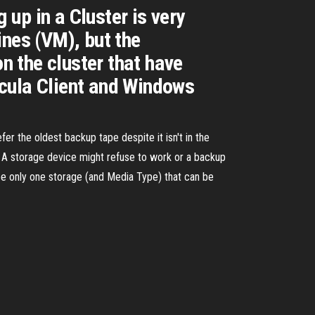
up in a Cluster is very
ines (VM), but the
on the cluster that have
acula Client and Windows
fer the oldest backup tape despite it isn't in the
nf A storage device might refuse to work or a backup
 be only one storage (and Media Type) that can be