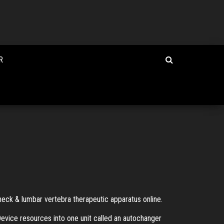
R
 neck & lumbar vertebra therapeutic apparatus online.
vice resources into one unit called an autochanger