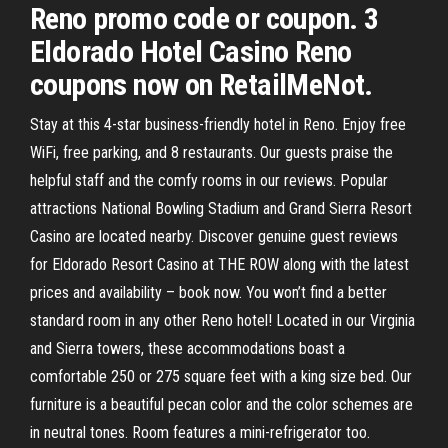
Reno promo code or coupon. 3
Eldorado Hotel Casino Reno
coupons now on RetailMeNot.
Stay at this 4-star business-friendly hotel in Reno. Enjoy free
WiFi, free parking, and 8 restaurants. Our guests praise the
helpful staff and the comfy rooms in our reviews. Popular
attractions National Bowling Stadium and Grand Sierra Resort
Casino are located nearby. Discover genuine guest reviews
for Eldorado Resort Casino at THE ROW along with the latest
prices and availability – book now. You won’t find a better
standard room in any other Reno hotel! Located in our Virginia
and Sierra towers, these accommodations boast a
comfortable 250 or 275 square feet with a king size bed. Our
furniture is a beautiful pecan color and the color schemes are
in neutral tones. Room features a mini-refrigerator too.