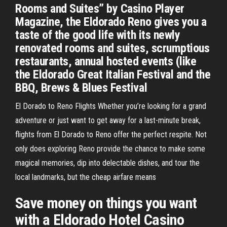
Rooms and Suites” by Casino Player
Magazine, the Eldorado Reno gives you a
taste of the good life with its newly
renovated rooms and suites, scrumptious
restaurants, annual hosted events (like
the Eldorado Great Italian Festival and the
BBQ, Brews & Blues Festival
El Dorado to Reno Flights Whether you’re looking for a grand
adventure or just want to get away for a last-minute break,
flights from El Dorado to Reno offer the perfect respite. Not
only does exploring Reno provide the chance to make some
magical memories, dip into delectable dishes, and tour the
local landmarks, but the cheap airfare means
Save money on things you want
with a Eldorado Hotel Casino