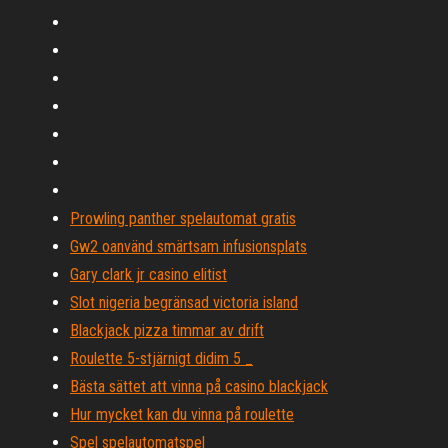
Prowling panther spelautomat gratis
Gw2 oanvänd smärtsam infusionsplats
Gary clark jr casino elitist
Slot nigeria begränsad victoria island
Blackjack pizza timmar av drift
Roulette 5-stjärnigt didim 5 _
Bästa sättet att vinna på casino blackjack
Hur mycket kan du vinna på roulette
Spel spelautomatspel