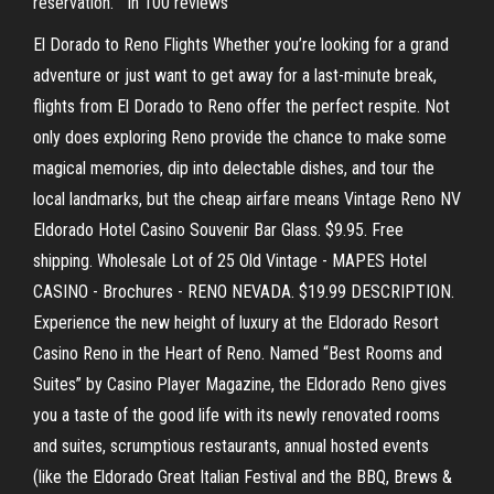
reservation. ” in 100 reviews
El Dorado to Reno Flights Whether you’re looking for a grand
adventure or just want to get away for a last-minute break,
flights from El Dorado to Reno offer the perfect respite. Not
only does exploring Reno provide the chance to make some
magical memories, dip into delectable dishes, and tour the
local landmarks, but the cheap airfare means Vintage Reno NV
Eldorado Hotel Casino Souvenir Bar Glass. $9.95. Free
shipping. Wholesale Lot of 25 Old Vintage - MAPES Hotel
CASINO - Brochures - RENO NEVADA. $19.99 DESCRIPTION.
Experience the new height of luxury at the Eldorado Resort
Casino Reno in the Heart of Reno. Named “Best Rooms and
Suites” by Casino Player Magazine, the Eldorado Reno gives
you a taste of the good life with its newly renovated rooms
and suites, scrumptious restaurants, annual hosted events
(like the Eldorado Great Italian Festival and the BBQ, Brews &