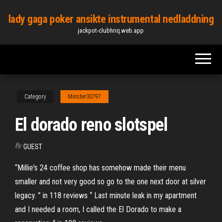
Skip
lady gaga poker ansikte instrumental nedladdning
to
jackpot-clubhriq.web.app
the
content
Category
Minster30797
El dorado reno slotspel
By
GUEST
“Millie's 24 coffee shop has somehow made their menu
smaller and not very good so go to the one next door at silver
legacy. ” in 118 reviews “ Last minute leak in my apartment
and I needed a room, I called the El Dorado to make a