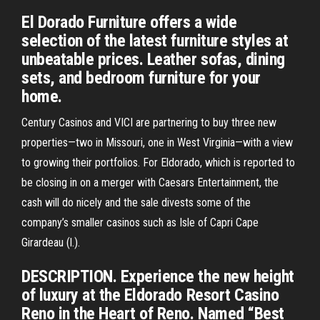
El Dorado Furniture offers a wide
selection of the latest furniture styles at
unbeatable prices. Leather sofas, dining
sets, and bedroom furniture for your
home.
Century Casinos and VICI are partnering to buy three new
properties—two in Missouri, one in West Virginia—with a view
to growing their portfolios. For Eldorado, which is reported to
be closing in on a merger with Caesars Entertainment, the
cash will do nicely and the sale divests some of the
company’s smaller casinos such as Isle of Capri Cape
Girardeau (l.).
DESCRIPTION. Experience the new height
of luxury at the Eldorado Resort Casino
Reno in the Heart of Reno. Named “Best