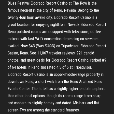
Blues Festival Eldorado Resort Casino at The Row is the
famous neon-lit in the city of Reno, Nevada. Belong to the
twenty-four hour awake city, Eldorado Resort Casino is a
great location for enjoying nightlife in Nevada Eldorado Resort
Reno polished rooms are equipped with televisions, coffee
makers with fast Wi-Fi connection depending on services
availed. Now $43 (Was $̶1̶0̶3̶) on Tripadvisor: Eldorado Resort
Casino, Reno. See 11,067 traveler reviews, 921 candid
photos, and great deals for Eldorado Resort Casino, ranked #9
of 64 hotels in Reno and rated 4.5 of 5 at Tripadvisor.
Eldorado Resort Casino is an upper-middle-range property in
downtown Reno, a short walk from the Reno Arch and Reno
Events Center. The hotel has a slightly higher-end atmosphere
than other local options, though its rooms range from sharp
and modern to slightly homey and dated. Minibars and flat-
screen TVs are among the standard features.