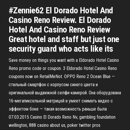
#Zennie62 El Dorado Hotel And
Casino Reno Review. El Dorado
Hotel And Casino Reno Review
Great hotel and staff but just one
security guard who acts like its
Save money on things you want with a Eldorado Hotel Casino
Reno promo code or coupon. 3 Eldorado Hotel Casino Reno
coupons now on RetailMeNot. OPPO Reno 2 Ocean Blue —
стильный смартфон с корпусом синего цвета и
оригинальной выдвижной селфи-камерой. Она оборудована
16-мегапиксельной матрицей и умеет снимать видео с
эффектом боке — такая возможность раньше была
07.03.2015 Casino El Dorado Reno Nv, gambling foundation
wellington, 888 casino about us, poker twitter pros