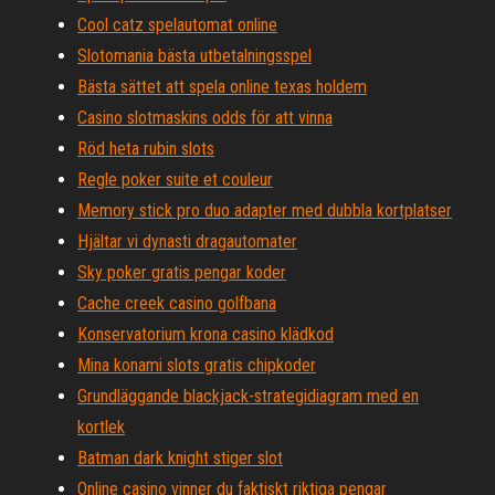
Cool catz spelautomat online
Slotomania bästa utbetalningsspel
Bästa sättet att spela online texas holdem
Casino slotmaskins odds för att vinna
Röd heta rubin slots
Regle poker suite et couleur
Memory stick pro duo adapter med dubbla kortplatser
Hjältar vi dynasti dragautomater
Sky poker gratis pengar koder
Cache creek casino golfbana
Konservatorium krona casino klädkod
Mina konami slots gratis chipkoder
Grundläggande blackjack-strategidiagram med en
kortlek
Batman dark knight stiger slot
Online casino vinner du faktiskt riktiga pengar