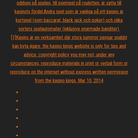
oddsen på spelen, till exempel på rouletten, är satta till
kasinots fördel.Andra spel som är vanliga på ett kasino är
kortspel (som baccarat, black jack och poker) och olika
sorters spelautomater (inklusive enarmade banditer).
[1]Kasino är en verksamhet där stora summor pengar snabbt
kan byta ägare. the kasino kings website is only for tips and
advice. copyright policy you may not, under any
circumstances, reproduce materials in print or verbal form or
reproduce on the internet without express written permission
from the kasino kings. Mar 10, 2014