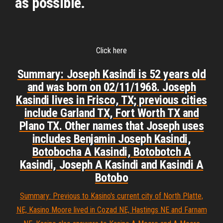
as possible.
Click here
Summary: Joseph Kasindi is 52 years old
and was born on 02/11/1968. Joseph
Kasindi lives in Frisco, TX; previous cities
include Garland TX, Fort Worth TX and
Plano TX. Other names that Joseph uses
includes Benjamin Joseph Kasindi,
Botobocha A Kasindi, Botobotch A
Kasindi, Joseph A Kasindi and Kasindi A
Botobo
Summary: Previous to Kasino's current city of North Platte,
NE, Kasino Moore lived in Cozad NE, Hastings NE and Farnam