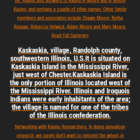
NE. Kasino also answers to Kasino A Moore and A Moore
Kasino, and perhaps a couple of other names. Other family
members and associates include Shawn Moore, Retha
Reagan, Rebecca Helwick, Adam Moore and Mary Moore.
Read Full Summary
Kaskaskia, village, Randolph county,
southwestern Illinois, U.S.It is situated on
Kaskaskia Island in the Mississippi River,
just west of Chester.Kaskaskia Island is
the only portion of Illinois located west of
the Mississippi River. Illinois and Iroquois
Indians were early inhabitants of the area;
the village is named for one of the tribes
of the Illinois confederation.
Networking with Kasino Researchers. In doing genealogy
research, we surely don't want to reinvent the wheel; in