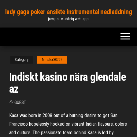
Skip
lady gaga poker ansikte instrumental nedladdning
to
jackpot-clubhriq.web.app
the
content
Category
Minster30797
Indiskt kasino nära glendale
az
By
GUEST
Kasa was born in 2008 out of a burning desire to get San
Francisco hopelessly hooked on vibrant Indian flavours, colors
and culture. The passionate team behind Kasa is led by