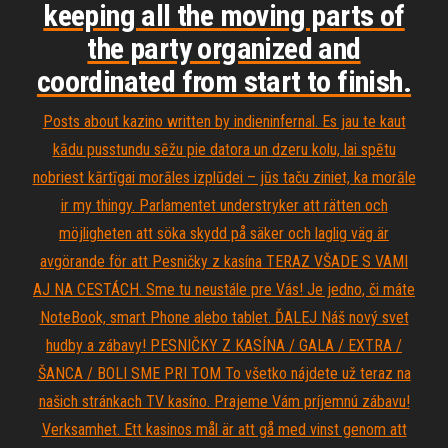
keeping all the moving parts of
the party organized and
coordinated from start to finish.
Posts about kazino written by indieninfernal. Es jau te kaut
kādu pusstundu sēžu pie datora un dzeru kolu, lai spētu
nobriest kārtīgai morāles izplūdei – jūs taču ziniet, ka morāle
ir my thingy. Parlamentet understryker att rätten och
möjligheten att söka skydd på säker och laglig väg är
avgörande för att Pesničky z kasína TERAZ VŠADE S VAMI
AJ NA CESTÁCH. Sme tu neustále pre Vás! Je jedno, či máte
NoteBook, smart Phone alebo tablet. ĎALEJ Náš nový svet
hudby a zábavy! PESNIČKY Z KASÍNA / GALA / EXTRA /
ŠANCA / BOLI SME PRI TOM To všetko nájdete už teraz na
našich stránkach TV kasíno. Prajeme Vám príjemnú zábavu!
Verksamhet. Ett kasinos mål är att gå med vinst genom att