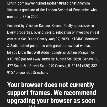
British-born lawyer-turned-mother-turned-chef Anamika
Khanna, a graduate of the London School of Economics who
moved to SF in 2000.
Founded by Vivienne Kaseno, Kaseno Realty specializes in
luxury properties, buying, selling, relocating or investing in real
estate in San Diego County. Aug 07, 2020 · KASINO Members
& Audio Latest posts It is with great sorrow that we have to
let you know that Walt Addis (Longtime Guitarist/Singer for
KASINO) passed away suddenly August 5th, 2020. Geneva, IL.
477 South 3rd Street Suite 270 Geneva, IL 60134 (630) 332-
9157 phone. Get Directions
Your browser does not currently
support frames. We recommend
upgrading your browser as soon