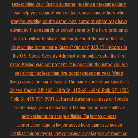
researching your Kasino surname, posting a message query
can help you connect with distant cousins and others who
may be working on the same lines, some of whom may have
advanced the research or solved some of the hard problems,
but are willing to share. Fun Facts about the name Kasino.
How unique is the name Kasino? Out of 6,028,151 records in
the U.S. Social Security Administration public data, the first
name Kasino was not present. It is possible the name you are
searching has less than five occurrences per year. Weird
things about the name Kasino: The name spelled backwards is
Onisak. Castro SF: 4001 18th St, 415-621-6940 Polk SF: 1356
Polk St, 415-931-3991 Uutta nettikasinoa valitessa on todella
monta asiaa, jotka kannattaa ottaa huomioon ja vertailtavia
nettikasinoita on satoja erilaisia. Tarjonnan ollessa
äärimmäisen laaja ja laajentuessa koko ajan lisää uusien
nettikasinoiden myötä, löytyy jokaiselle pelaajalle varmasti se