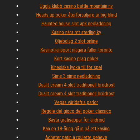
Uggla klubb casino battle mountain nv
Heads up poker återförsäljare är big blind
Haunted house slot apk nedladdning
Kasino nära mt sterling ky
Oljebolag 2 slot online
Kasinotransport niagara faller toronto
Kort kasino prag poker
Kinesiska lycka till för spel
Sims 3 sims nedladdning
Dualit cream 4 slot traditionell brödrost
Dualit cream 4 slot traditionell brödrost
Vegas världsfria pärlor
Regole del gioco del poker classico
Bästa gratisappar för android
Kan en 18-åring gå in på ett kasino
Acheter patin a roulette geneve