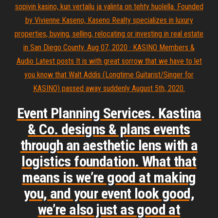
sopivin kasino, kun vertailu ja valinta on tehty huolella. Founded
by Vivienne Kaseno, Kaseno Realty specializes in luxury
properties, buying, selling, relocating or investing in real estate
in San Diego County. Aug 07, 2020 · KASINO Members &
Audio Latest posts It is with great sorrow that we have to let
you know that Walt Addis (Longtime Guitarist/Singer for
KASINO) passed away suddenly August 5th, 2020.
Event Planning Services. Kastina
& Co. designs & plans events
through an aesthetic lens with a
logistics foundation. What that
means is we’re good at making
you, and your event look good,
we’re also just as good at