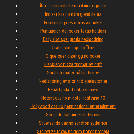
Är casino roulette maskiner riggade
Indiskt kasino nära glendale az
Föreläsning des mains au poker
Puntuacion del poker texas holdem
Bally slot spel gratis nedladdning
Gratis slots spel offline
O que quer dizer gg no poker
Blackjack pizza timmar av drift
Spelautomater på lac leamy
Nedladdning av stor röd spelautomat
Rabatt pokerbutik van nuys
Netent casino minsta insättning 10
Hollywood casino penn national entertainment
Spelautomat angeli e demoni
Silversands casino sandton sydafrika
Stolovi za texas holdem poker prodaja